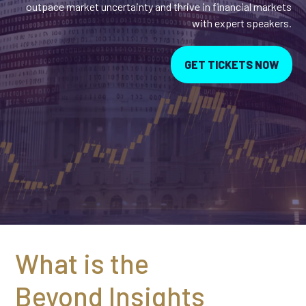
outpace market uncertainty and thrive in financial markets
with expert speakers.
GET TICKETS NOW
What is the
Beyond Insights