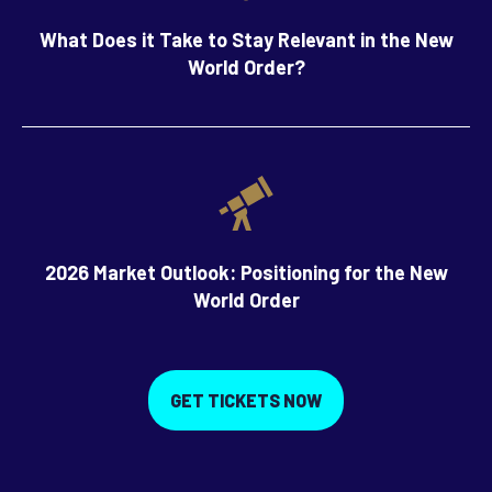
What Does it Take to Stay Relevant in the New
World Order?
2026 Market Outlook: Positioning for the New
World Order
GET TICKETS NOW