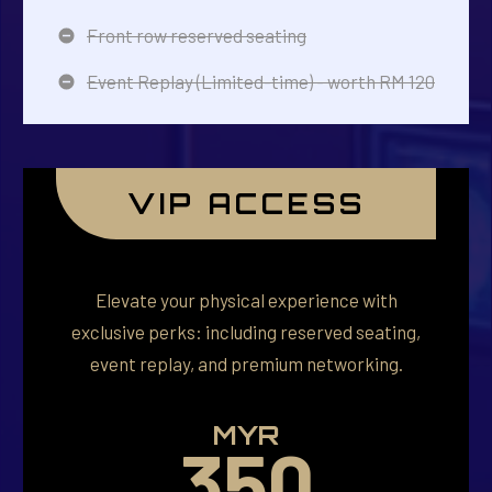
Front row reserved seating
Event Replay (Limited-time) - worth RM 120
VIP ACCESS
Elevate your physical experience with
exclusive perks: including reserved seating,
event replay, and premium networking.
MYR
350