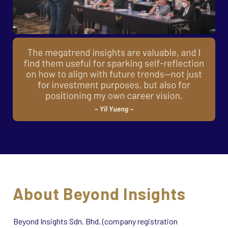
About Beyond Insights
Beyond Insights Sdn. Bhd. (company registration