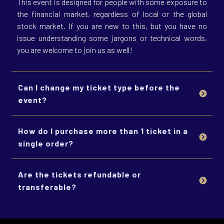
This event is designed for people with some exposure to
the financial market, regardless of local or the global
stock market. If you are new to this, but you have no
issue understanding some jargons or technical words,
you are welcome to join us as well!
Can I change my ticket type before the 
event?
How do I purchase more than 1 ticket in a 
single order?
Are the tickets refundable or 
transferable?