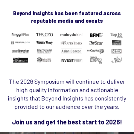
Beyond Insights has been featured across
reputable media and events
The 2026 Symposium will continue to deliver
high quality information and actionable
insights that Beyond Insights has consistently
provided to our audience over the years.
Join us and get the best start to 2026!