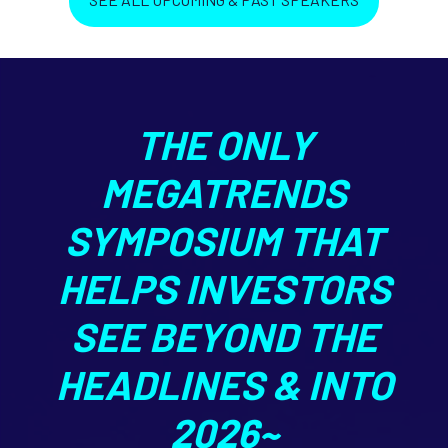
THE ONLY
MEGATRENDS
SYMPOSIUM THAT
HELPS INVESTORS
SEE BEYOND THE
HEADLINES & INTO
2026~