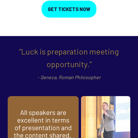
GET TICKETS NOW
“Luck is preparation meeting
opportunity.”
-
Seneca,
Roman Philosopher