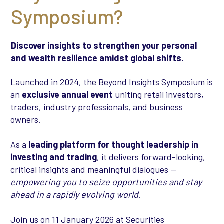
Symposium?
Discover insights to strengthen your personal
and wealth resilience amidst global shifts.
Launched in 2024, the Beyond Insights Symposium is
an
exclusive annual event
uniting retail investors,
traders, industry professionals, and business
owners.
As a
leading platform for thought leadership in
investing and trading
, it delivers forward-looking,
critical insights and meaningful dialogues —
empowering you to seize opportunities and stay
ahead in a rapidly evolving world
.
Join us on 11 January 2026 at Securities