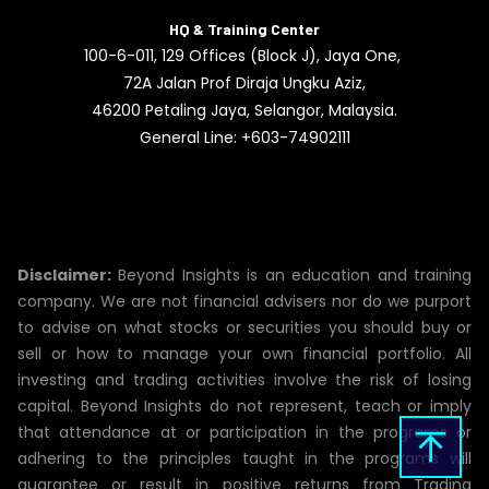
HQ & Training Center
100-6-011, 129 Offices (Block J), Jaya One,
72A Jalan Prof Diraja Ungku Aziz,
46200
Petaling Jaya, Selangor, Malaysia.
General Line: +603-74902111
Disclaimer:
Beyond Insights is an education and training
company. We are not financial advisers nor do we purport
to advise on what stocks or securities you should buy or
sell or how to manage your own financial portfolio. All
investing and trading activities involve the risk of losing
capital. Beyond Insights do not represent, teach or imply
that attendance at or participation in the programs or
adhering to the principles taught in the programs will
guarantee or result in positive returns from Trading