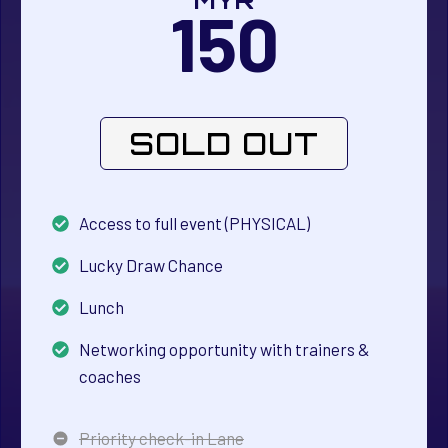
MYR
150
SOLD OUT
Access to full event (PHYSICAL)
Lucky Draw Chance
Lunch
Networking opportunity with trainers &
coaches
Priority check-in Lane