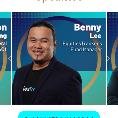
SEE ALL UPCOMING & PAST SPEAKERS