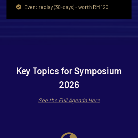
Event replay (30-days) - worth RM 120
Key Topics for Symposium
2026
See the Full Agenda Here