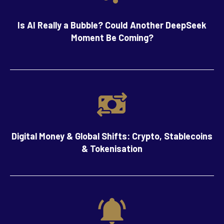
Is AI Really a Bubble? Could Another DeepSeek
Moment Be Coming?
Digital Money & Global Shifts: Crypto, Stablecoins
& Tokenisation