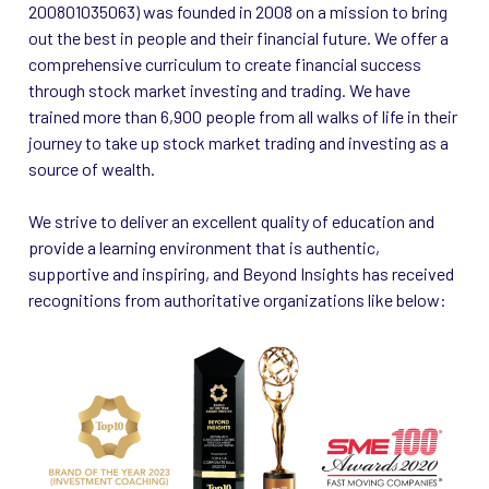
200801035063) was founded in 2008 on a mission to bring
out the best in people and their financial future. We offer a
comprehensive curriculum to create financial success
through stock market investing and trading. We have
trained more than 6,900 people from all walks of life in their
journey to take up stock market trading and investing as a
source of wealth.
We strive to deliver an excellent quality of education and
provide a learning environment that is authentic,
supportive and inspiring, and Beyond Insights has received
recognitions from authoritative organizations like below: