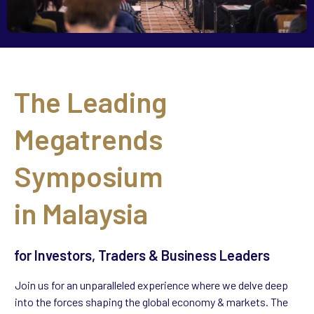
The Leading
Megatrends
Symposium
in
Malaysia
for Investors, Traders & Business Leaders
Join us for an unparalleled experience where we delve deep
into the forces shaping the global economy & markets. The