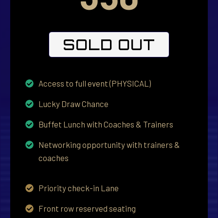
SOLD OUT
Access to full event (PHYSICAL)
Lucky Draw Chance
Buffet Lunch with Coaches & Trainers
Networking opportunity with trainers &
coaches
Priority check-in Lane
Front row reserved seating