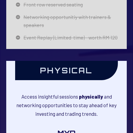
Front row reserved seating
Networking opportunitiy with trainers &
speakers
Event Replay (Limited-time) - worth RM 120
PHYSICAL
Access insightful sessions
physically
and
networking opportunities to stay ahead of key
investing and trading trends.