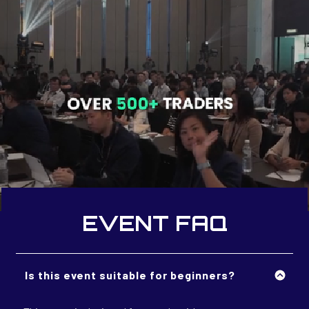
EVENT FAQ
Is this event suitable for beginners?