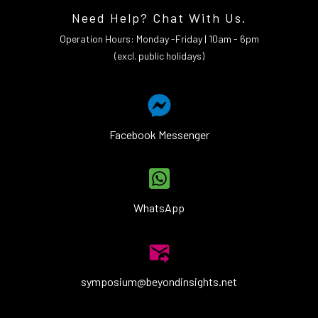
Need Help? Chat With Us.
Operation Hours: Monday -Friday | 10am - 6pm
(excl. public holidays)
Facebook Messenger
WhatsApp
symposium@beyondinsights.net