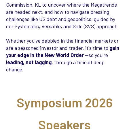
Commission, KL to uncover where the Megatrends
are headed next, and how to navigate pressing
challenges like US debt and geopolitics, guided by
our Systematic, Versatile, and Safe (SVS) approach.
Whether you've dabbled in the financial markets or
are a seasoned investor and trader, it's time to
gain
your edge in the New World Order
—so you're
leading, not lagging
, through a time of deep
change.
Symposium 2026
Speakers