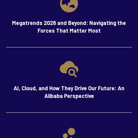
Megatrends 2026 and Beyond: Navigating the
Forces That Matter Most
AI, Cloud, and How They Drive Our Future: An
Alibaba Perspective