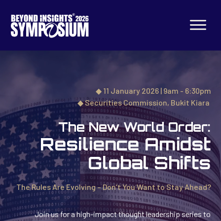
◆ 11 January 2026 | 9am - 6:30pm
◆
Securities Commission,
Bukit Kiara
The New World Order:
Resilience Amidst
Global Shifts
The Rules Are Evolving – Don’t You Want to Stay Ahead?
Join us for a high-impact thought leadership series to