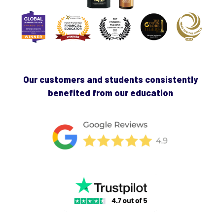
Our customers and students consistently
benefited from our education