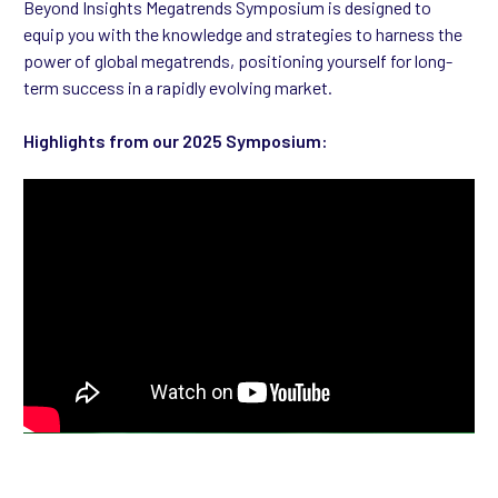
Beyond Insights Megatrends Symposium is designed to
equip you with the knowledge and strategies to harness the
power of global megatrends, positioning yourself for long-
term success in a rapidly evolving market.
Highlights from our 2025 Symposium: