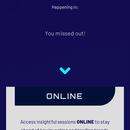
Happening in:
You missed out!
ONLINE
Access insightful sessions
ONLINE
to stay