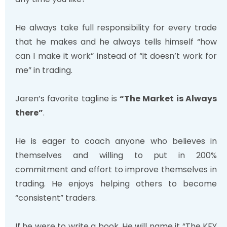
He always take full responsibility for every trade
that he makes and he always tells himself “how
can I make it work” instead of “it doesn’t work for
me” in trading.
Jaren’s favorite tagline is
“The Market is Always
there”
.
He is eager to coach anyone who believes in
themselves and willing to put in 200%
commitment and effort to improve themselves in
trading. He enjoys helping others to become
“consistent” traders.
If he were to write a book, He will name it “The KEY