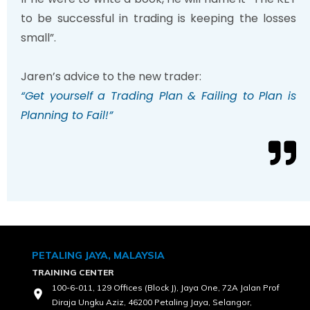
to be successful in trading is keeping the losses
small”.
Jaren’s advice to the new trader:
“Get yourself a Trading Plan & Failing to Plan is
Planning to Fail!”
PETALING JAYA, MALAYSIA
TRAINING CENTER
100-6-011, 129 Offices (Block J), Jaya One, 72A Jalan Prof
Diraja Ungku Aziz, 46200 Petaling Jaya, Selangor,