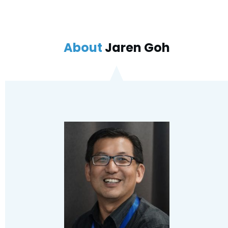
About
Jaren Goh