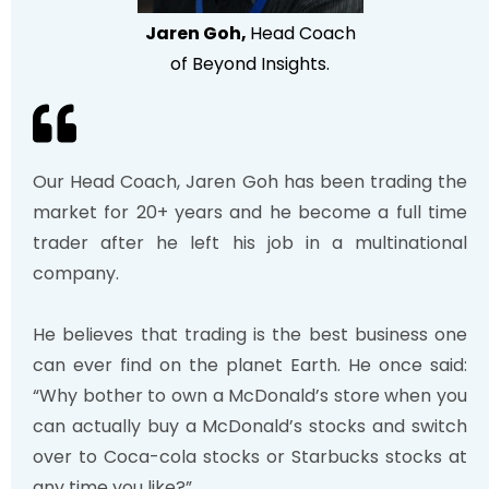
J
aren Goh,
Head Coach
of Beyond Insights
.
Our Head Coach, Jaren Goh has been trading the
market for 20+ years and he become a full time
trader after he left his job in a multinational
company.
He believes that trading is the best business one
can ever find on the planet Earth. He once said:
“Why bother to own a McDonald’s store when you
can actually buy a McDonald’s stocks and switch
over to Coca-cola stocks or Starbucks stocks at
any time you like?”