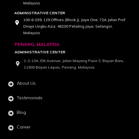
Malaysia.
ADMINISTRATIVE CENTER
100-6-039, 129 Offices (Block J), Jaya One, 72A Jalan Prof
Diraja Ungku Aziz, 46200 Petaling Jaya, Selangor,
Malaysia.
PENANG, MALAYSIA
ADMINISTRATIVE CENTER
1-2-13A, Elit Avenue, Jalan Mayang Pasir 3, Bayan Baru,
11900 Bayan Lepas, Penang, Malaysia.
About Us
Testimonials
Blog
Career