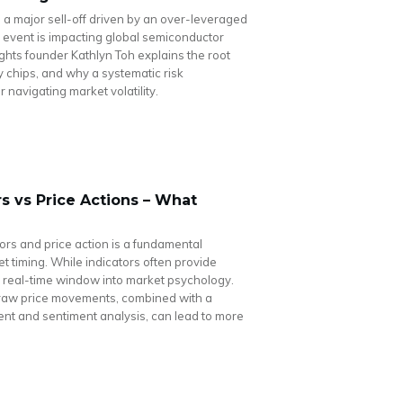
 a major sell-off driven by an over-leveraged
g event is impacting global semiconductor
hts founder Kathlyn Toh explains the root
y chips, and why a systematic risk
navigating market volatility.
s vs Price Actions – What
rs and price action is a fundamental
et timing. While indicators often provide
 a real-time window into market psychology.
 raw price movements, combined with a
nt and sentiment analysis, can lead to more