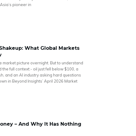
Asia’s pioneer in
I Shakeup: What Global Markets
w
he market picture overnight. But to understand
he full context:- oil just fell below $100, a
cash, and an AI industry asking hard questions
 down in Beyond Insights’ April 2026 Market
oney – And Why It Has Nothing