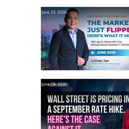
June 23, 2026
June 18, 2026