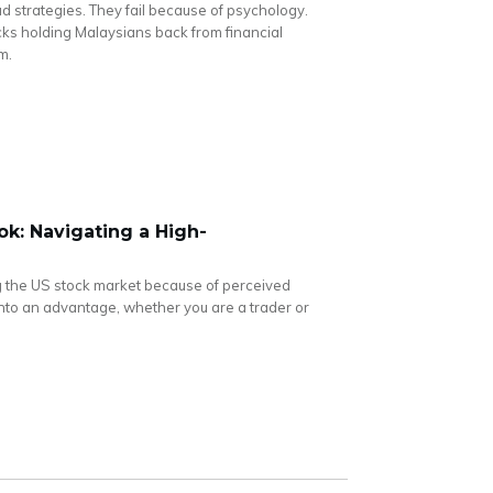
ad strategies. They fail because of psychology.
cks holding Malaysians back from financial
m.
k: Navigating a High-
 the US stock market because of perceived
ty into an advantage, whether you are a trader or