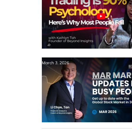
March 3, 2026