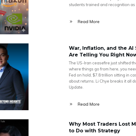
students trained and recognition as 
Read More
War, Inflation, and the A
Are Telling You Right No
The US-Iran ceasefire just shifted t
where things go from here, you need t
Fed on hold, $7.8 trillion sitting in 
about returns. Li Chye breaks it all
Update.
Read More
Why Most Traders Lost M
to Do with Strategy