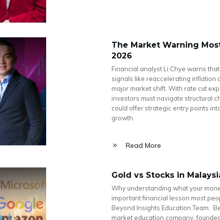
The Market Warning Most 
2026
Financial analyst Li Chye warns that
signals like reaccelerating inflatio
major market shift. With rate cut ex
investors must navigate structural 
could offer strategic entry points i
growth.
Read More
Gold vs Stocks in Malays
Why understanding what your money 
important financial lesson most peop
Beyond Insights Education Team. Bey
market education company, founded 