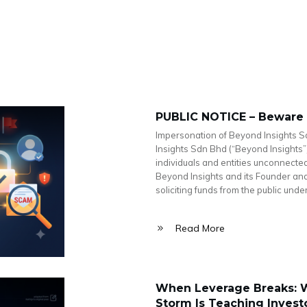
PUBLIC NOTICE – Beware
Impersonation of Beyond Insights S
Insights Sdn Bhd (“Beyond Insights”
individuals and entities unconnect
Beyond Insights and its Founder and 
soliciting funds from the public unde
Read More
When Leverage Breaks: W
Storm Is Teaching Invest