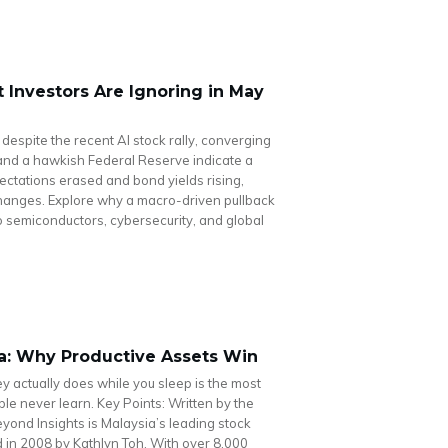
Investors Are Ignoring in May
 despite the recent AI stock rally, converging
n and a hawkish Federal Reserve indicate a
pectations erased and bond yields rising,
changes. Explore why a macro-driven pullback
nto semiconductors, cybersecurity, and global
ia: Why Productive Assets Win
actually does while you sleep is the most
le never learn. Key Points: Written by the
ond Insights is Malaysia’s leading stock
in 2008 by Kathlyn Toh. With over 8,000