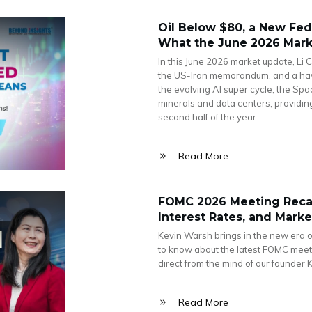
Oil Below $80, a New Fed 
What the June 2026 Marke
In this June 2026 market update, Li C
the US-Iran memorandum, and a haw
the evolving AI super cycle, the Spa
minerals and data centers, providin
second half of the year.
Read More
FOMC 2026 Meeting Recap
Interest Rates, and Mark
Kevin Warsh brings in the new era o
to know about the latest FOMC meeti
direct from the mind of our founder 
Read More