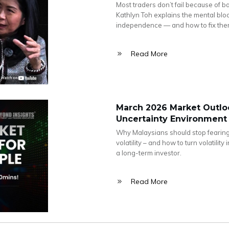
Most traders don’t fail because of b
Kathlyn Toh explains the mental blo
independence — and how to fix the
Read More
March 2026 Market Outloo
Uncertainty Environment
Why Malaysians should stop fearing
volatility – and how to turn volatili
a long-term investor.
Read More