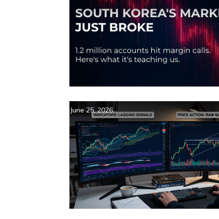
June 25, 2026