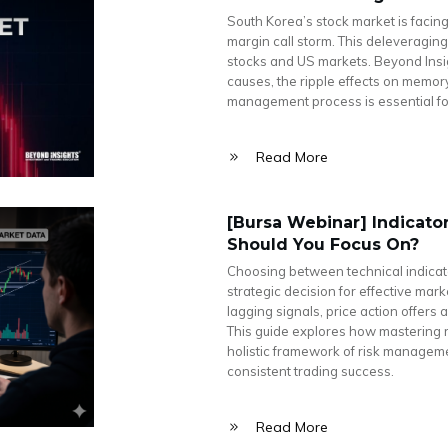
South Korea’s stock market is facing
margin call storm. This deleveragin
stocks and US markets. Beyond Insig
causes, the ripple effects on memor
management process is essential for 
Read More
[Bursa Webinar] Indicator
Should You Focus On?
Choosing between technical indicato
strategic decision for effective mark
lagging signals, price action offers
This guide explores how mastering
holistic framework of risk manageme
consistent trading success.
Read More