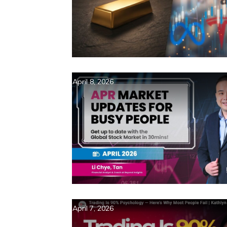
April 8, 2026
April 7, 2026