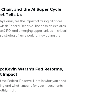
Chair, and the AI Super Cycle:
t Tells Us
hye analyzes the impact of falling oil prices,
kish Federal Reserve. The session explores
ceX IPO, and emerging opportunities in critical
g a strategic framework for navigating the
: Kevin Warsh’s Fed Reforms,
et Impact
f the Federal Reserve. Here is what you need
ng and what it means for your investments,
Kathlyn Toh.