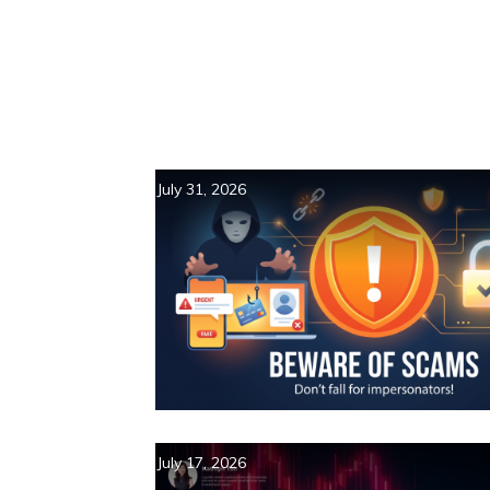
July 31, 2026
July 17, 2026