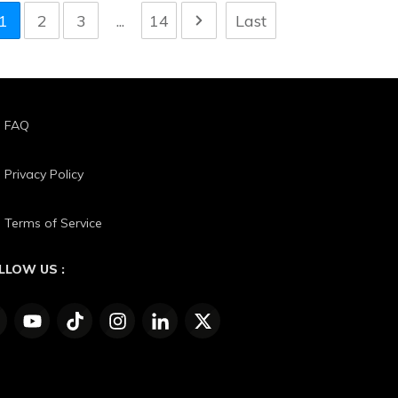
1
2
3
...
14
Last
FAQ
Privacy Policy
Terms of Service
LLOW US :