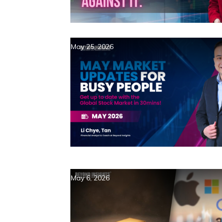
May 25, 2026
May 6, 2026