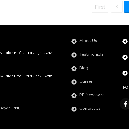
First
About Us
72A Jalan Prof Diraja Ungku Aziz,
Testimonials
Blog
72A Jalan Prof Diraja Ungku Aziz,
Career
FO
PR Newswire
, Bayan Baru,
Contact Us