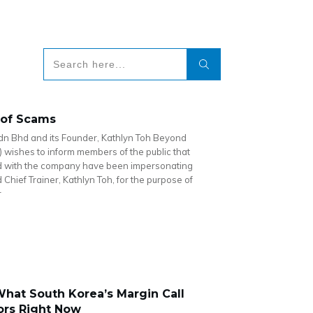
 of Scams
dn Bhd and its Founder, Kathlyn Toh Beyond
) wishes to inform members of the public that
ed with the company have been impersonating
Chief Trainer, Kathlyn Toh, for the purpose of
r
hat South Korea’s Margin Call
ors Right Now