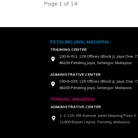
Page
1
of
14
PETALING JAYA, MALAYSIA
TRAINING CENTER
100-6-011, 129 Offices (Block J), Jaya One, 
46200 Petaling Jaya, Selangor, Malaysia.
ADMINISTRATIVE CENTER
100-6-039, 129 Offices (Block J), Jaya One, 
46200 Petaling Jaya, Selangor, Malaysia.
PENANG, MALAYSIA
ADMINISTRATIVE CENTER
1-2-13A, Elit Avenue, Jalan Mayang Pasir 3
11900 Bayan Lepas, Penang, Malaysia.