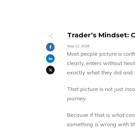
Trader’s Mindset: 
May 12, 2026
Most people picture a con
clearly, enters without he
exactly what they did and
That picture is not just in
journey.
Because if that is what con
something is wrong with th