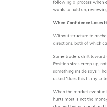
following a process when e
wants to hold on, reviewing
When Confidence Loses Its
Without structure to anchor
directions, both of which 
Some traders drift toward o
Position sizes creep up, n
something inside says “I ha
asked “does this fit my cri
When the market eventually 
hurts most is not the mone
stopped being a goal and 