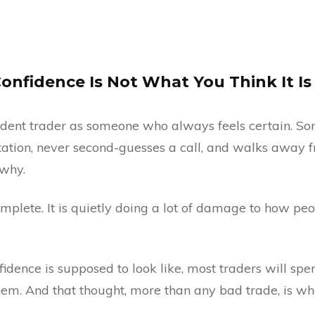
Confidence Is Not What You Think It Is
fident trader as someone who always feels certain. 
sitation, never second-guesses a call, and walks away
 why.
complete. It is quietly doing a lot of damage to how pe
fidence is supposed to look like, most traders will spen
em. And that thought, more than any bad trade, is wh