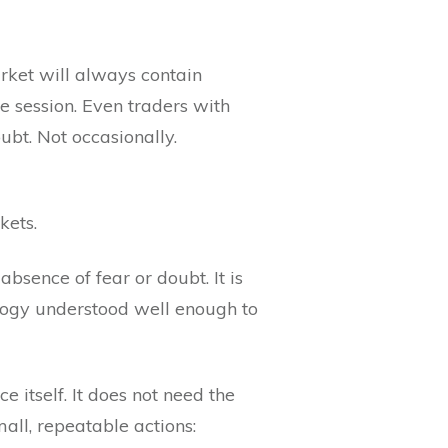
rket will always contain
e session. Even traders with
ubt. Not occasionally.
kets.
bsence of fear or doubt. It is
ology understood well enough to
 itself. It does not need the
mall, repeatable actions: