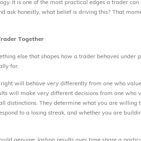
ogy. It is one of the most practical edges a trader can 
d ask honestly, what belief is driving this? That mom
Trader Together
mething else that shapes how a trader behaves under p
lly for.
right will behave very differently from one who value
lts will make very different decisions from one who v
ll distinctions. They determine what you are willing t
spond to a losing streak, and whether you are buildin
ild genuine, lasting results over time share a particul