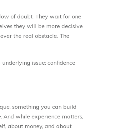
adow of doubt. They wait for one
elves they will be more decisive
ever the real obstacle. The
 underlying issue: confidence
nique, something you can build
e. And while experience matters,
self, about money, and about