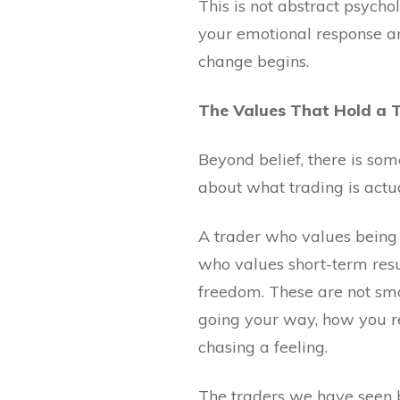
This is not abstract psychol
your emotional response an
change begins.
The Values That Hold a 
Beyond belief, there is so
about what trading is actua
A trader who values being 
who values short-term resu
freedom. These are not sma
going your way, how you re
chasing a feeling.
The traders we have seen bu