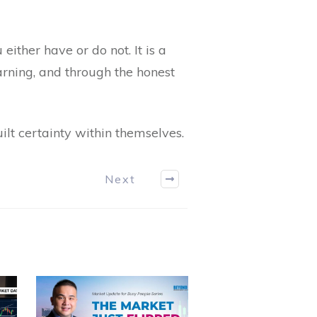
 either have or do not. It is a
earning, and through the honest
lt certainty within themselves.
Next