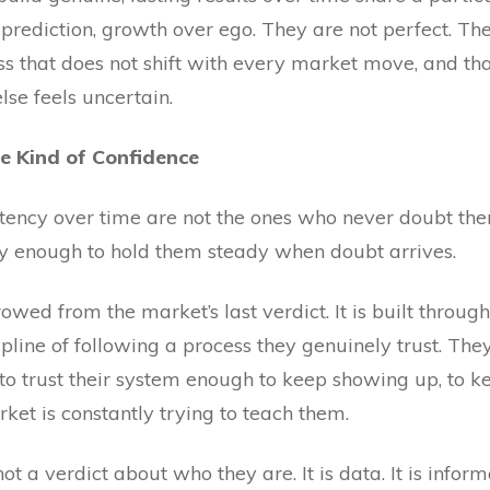
prediction, growth over ego. They are not perfect. The
s that does not shift with every market move, and t
se feels uncertain.
e Kind of Confidence
tency over time are not the ones who never doubt th
y enough to hold them steady when doubt arrives.
rowed from the market’s last verdict. It is built throu
cipline of following a process they genuinely trust. Th
to trust their system enough to keep showing up, to ke
ket is constantly trying to teach them.
s not a verdict about who they are. It is data. It is info