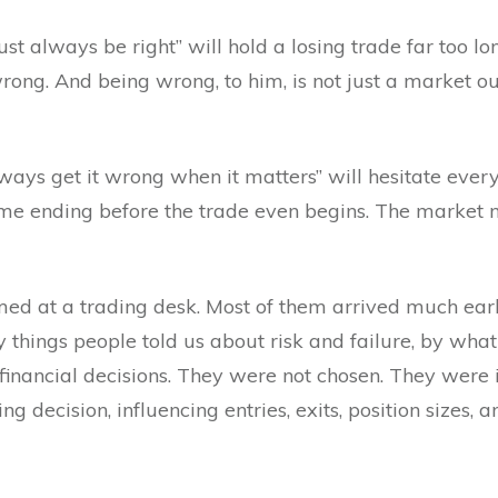
st always be right” will hold a losing trade far too lo
ng. And being wrong, to him, is not just a market ou
ways get it wrong when it matters” will hesitate every
ame ending before the trade even begins. The market 
med at a trading desk. Most of them arrived much earli
 things people told us about risk and failure, by wh
financial decisions. They were not chosen. They were i
g decision, influencing entries, exits, position sizes,