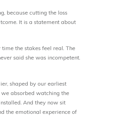
ng, because cutting the loss
tcome. It is a statement about
 time the stakes feel real. The
never said she was incompetent.
er, shaped by our earliest
at we absorbed watching the
nstalled. And they now sit
 and the emotional experience of