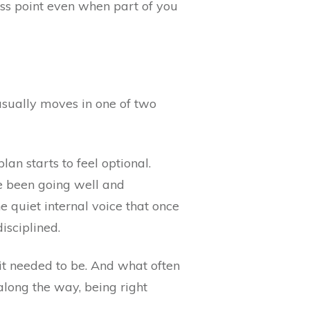
oss point even when part of you
 usually moves in one of two
an starts to feel optional.
ve been going well and
e quiet internal voice that once
isciplined.
 it needed to be. And what often
along the way, being right