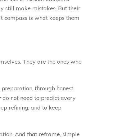
y still make mistakes. But their
hat compass is what keeps them
emselves. They are the ones who
gh preparation, through honest
ey do not need to predict every
ep refining, and to keep
rmation. And that reframe, simple