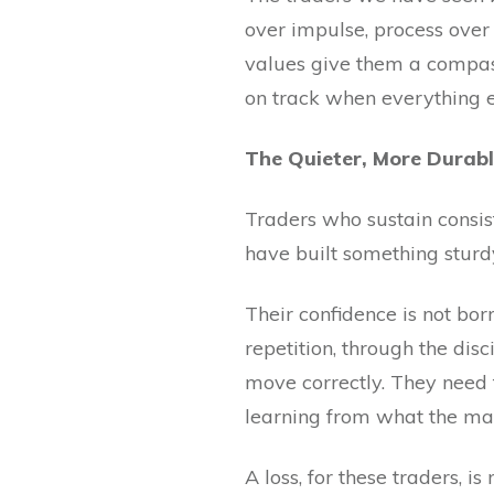
over impulse, process over 
values give them a compas
on track when everything el
The Quieter, More Durabl
Traders who sustain consis
have built something sturd
Their confidence is not bor
repetition, through the dis
move correctly. They need 
learning from what the mar
A loss, for these traders, i