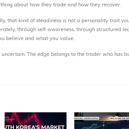
ything about how they trade and how they recover.
y, that kind of steadiness is not a personality trait you
liberately, through self-awareness, through structured l
u believe and what you value.
uncertain. The edge belongs to the trader who has bui