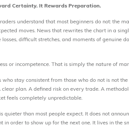
ard Certainty. It Rewards Preparation.
raders understand that most beginners do not: the ma
expected moves. News that rewrites the chart in a singl
losses, difficult stretches, and moments of genuine do
ess or incompetence. That is simply the nature of mar
who stay consistent from those who do not is not the a
 A clear plan. A defined risk on every trade. A method
t feels completely unpredictable.
is quieter than most people expect. It does not announce
t in order to show up for the next one. It lives in the s