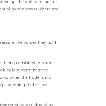
develop: the ability to look at
ent of awareness is where real
ressure: the values they hold
s being consistent. A trader
alues long-term financial
o do when the trade is not
g something real or just
ar set of values: discipline