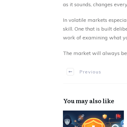
as it sounds, changes ever
In volatile markets especiall
skill. One that is built de
work of examining what yo
The market will always be 
Previous
You may also like