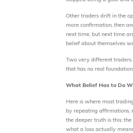
Other traders drift in the 
more confirmation, then an
next time, but next time ar
belief about themselves wa
Two very different traders
that has no real foundation
What Belief Has to Do W
Here is where most trading 
by repeating affirmations,
the deeper truth is this: t
what a loss actually means