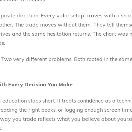
opposite direction. Every valid setup arrives with a sh
other. The trade moves without them. They tell thems
rives and the same hesitation returns. The chart was n
s.
. Two very different problems. Both rooted in the same
.
ith Every Decision You Make
education stops short. It treats confidence as a tech
 reading the right books, or logging enough screen tim
he way you trade reflects what you believe about your
.