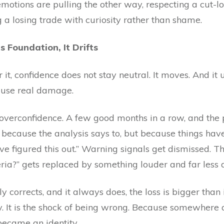
motions are pulling the other way, respecting a cut-l
 a losing trade with curiosity rather than shame.
 Foundation, It Drifts
 it, confidence does not stay neutral. It moves. And it
cause real damage.
verconfidence. A few good months in a row, and the pl
ot because the analysis says to, but because things ha
ve figured this out.” Warning signals get dismissed. Th
teria?” gets replaced by something louder and far less d
corrects, and it always does, the loss is bigger than
y. It is the shock of being wrong. Because somewhere 
became an identity.