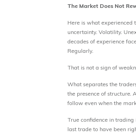
The Market Does Not Rew
Here is what experienced t
uncertainty. Volatility. Un
decades of experience face 
Regularly.
That is not a sign of weakn
What separates the traders 
the presence of structure.
follow even when the marke
True confidence in trading 
last trade to have been righ