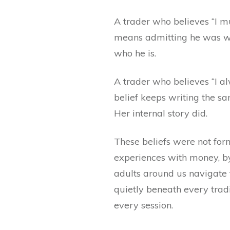
A trader who believes “I mu
means admitting he was wro
who he is.
A trader who believes “I al
belief keeps writing the s
Her internal story did.
These beliefs were not for
experiences with money, by
adults around us navigate 
quietly beneath every tradin
every session.