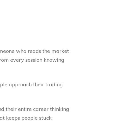
Someone who reads the market
 from every session knowing
ople approach their trading
d their entire career thinking
at keeps people stuck.