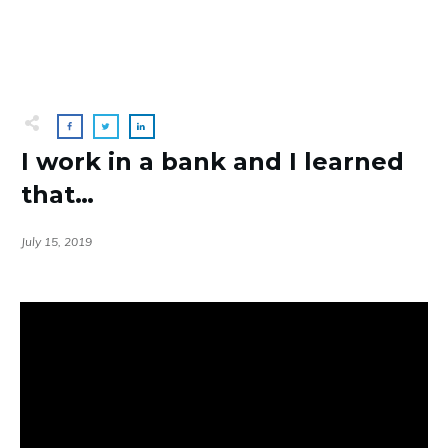
I work in a bank and I learned
that…
July 15, 2019