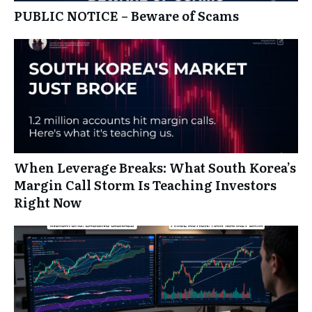
PUBLIC NOTICE – Beware of Scams
When Leverage Breaks: What South Korea’s
Margin Call Storm Is Teaching Investors
Right Now