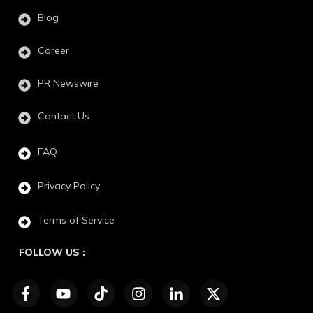
Blog
Career
PR Newswire
Contact Us
FAQ
Privacy Policy
Terms of Service
FOLLOW US :