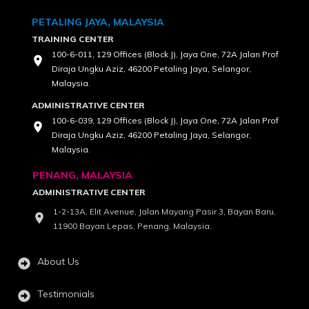
PETALING JAYA, MALAYSIA
TRAINING CENTER
100-6-011, 129 Offices (Block J), Jaya One, 72A Jalan Prof
Diraja Ungku Aziz, 46200 Petaling Jaya, Selangor,
Malaysia.
ADMINISTRATIVE CENTER
100-6-039, 129 Offices (Block J), Jaya One, 72A Jalan Prof
Diraja Ungku Aziz, 46200 Petaling Jaya, Selangor,
Malaysia.
PENANG, MALAYSIA
ADMINISTRATIVE CENTER
1-2-13A, Elit Avenue, Jalan Mayang Pasir 3, Bayan Baru,
11900 Bayan Lepas, Penang, Malaysia.
About Us
Testimonials