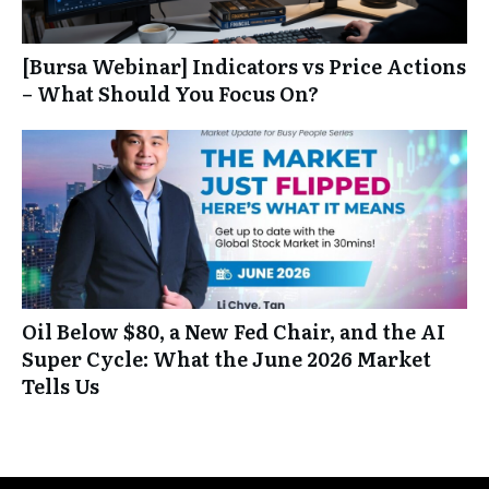
[Bursa Webinar] Indicators vs Price Actions
– What Should You Focus On?
Oil Below $80, a New Fed Chair, and the AI
Super Cycle: What the June 2026 Market
Tells Us