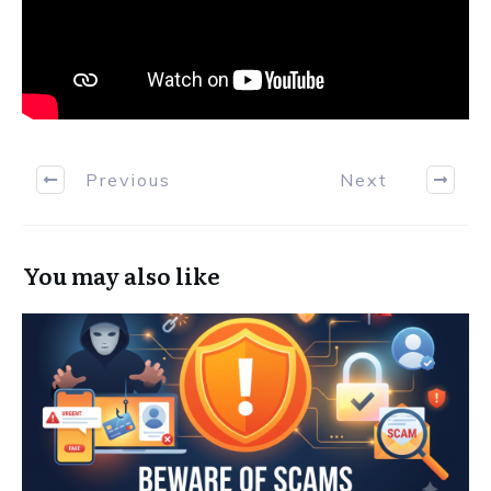
Previous
Next
You may also like